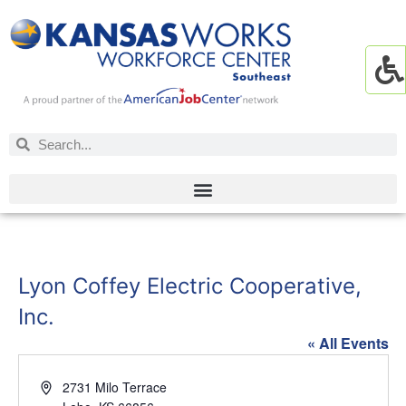
Lyon Coffey Electric Cooperative,
Inc.
« All Events
Address
2731 Milo Terrace