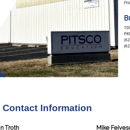
Fri
B
100
Pit
(
62
(62
f Contact Information
n Troth
Mike Feives