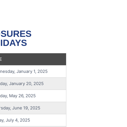
OSURES
IDAYS
E
esday, January 1, 2025
ay, January 20, 2025
day, May 26, 2025
sday, June 19, 2025
ay, July 4, 2025