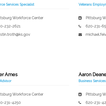
ce Services Specialist
Veterans Employm
ttsburg Workforce Center
Pittsburg W
0-232-2621
620-231-6
stin.troth@ks.gov
michael.fe
er Ames
Aaron Dean
Advisor
Business Services
ttsburg Workforce Center
Pittsburg W
0-231-4250
620-231-4