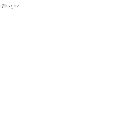
e@ks.gov