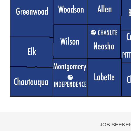
JOB SEEKE