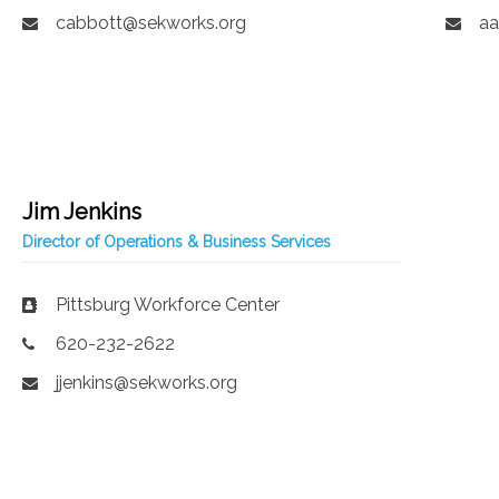
cabbott@sekworks.org
aa
Jim Jenkins
Director of Operations & Business Services
Pittsburg Workforce Center
620-232-2622
jjenkins@sekworks.org