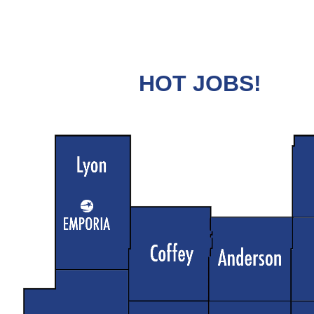
HOT JOBS!