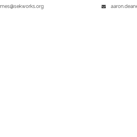
mes@sekworks.org
aaron.dean