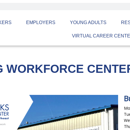
KERS
EMPLOYERS
YOUNG ADULTS
RE
VIRTUAL CAREER CENT
G WORKFORCE CENTE
B
Mon
Tue
Wed
Thu