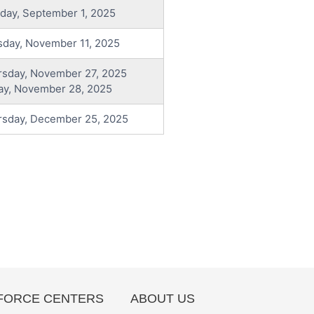
day, September 1, 2025
sday, November 11, 2025
rsday, November 27, 2025
ay, November 28, 2025
rsday, December 25, 2025
ORCE CENTERS
ABOUT US