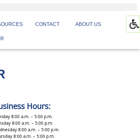
SOURCES
CONTACT
ABOUT US
ER
R
usiness Hours:
day 8:00 a.m. – 5:00 p.m.
sday 8:00 a.m. – 5:00 p.m.
nesday 8:00 a.m. – 5:00 p.m.
rsday 8:00 a.m. – 5:00 p.m.