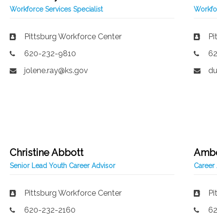
Workforce Services Specialist
Workfor
Pittsburg Workforce Center
Pi
620-232-9810
62
jolene.ray@ks.gov
du
Christine Abbott
Amb
Senior Lead Youth Career Advisor
Career 
Pittsburg Workforce Center
Pi
620-232-2160
62