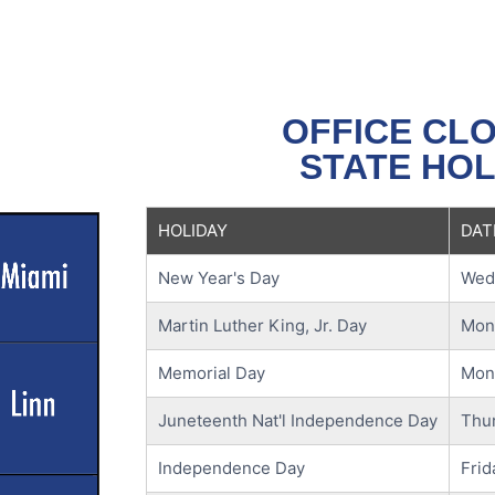
OFFICE CL
STATE HOL
HOLIDAY
DAT
New Year's Day
Wedn
Martin Luther King, Jr. Day
Mond
Memorial Day
Mon
Juneteenth Nat'l Independence Day
Thur
Independence Day
Frid