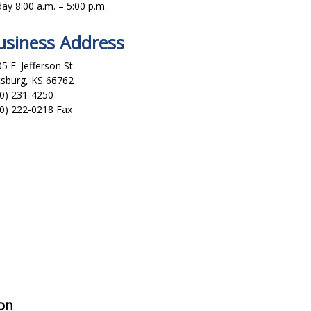
day 8:00 a.m. – 5:00 p.m.
usiness Address
5 E. Jefferson St.
tsburg, KS 66762
0) 231-4250
0) 222-0218 Fax
on