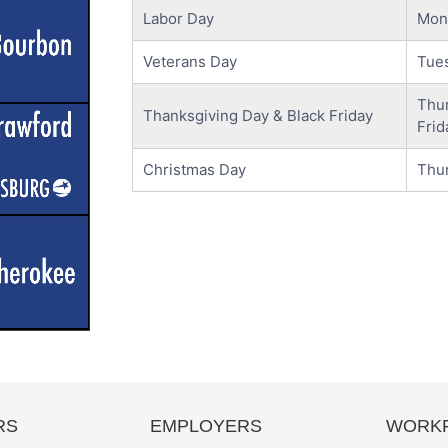
Labor Day
Mon
Veterans Day
Tue
Thu
Thanksgiving Day & Black Friday
Frid
Christmas Day
Thu
RS
EMPLOYERS
WORKF