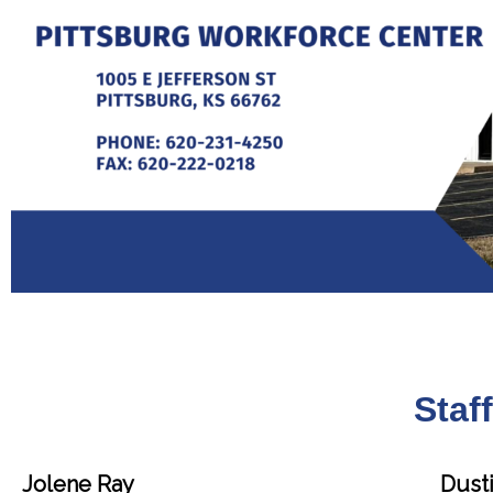
Staf
Jolene Ray
Dusti