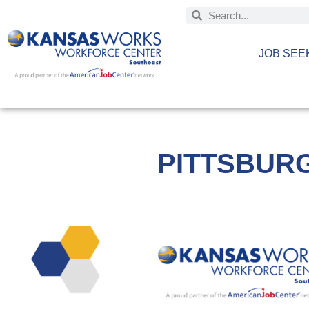
JOB SEE
PITTSBUR