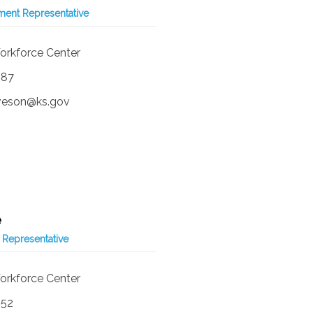
ent Representative
orkforce Center
587
iveson@ks.gov
e
 Representative
orkforce Center
252