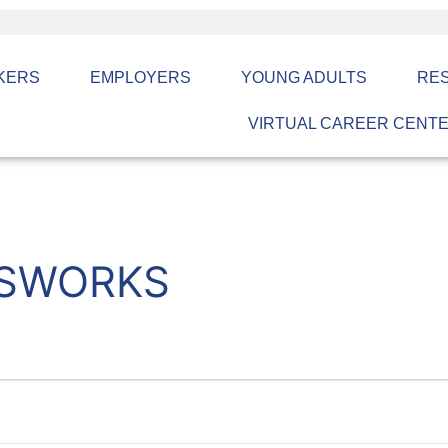
KERS
EMPLOYERS
YOUNG ADULTS
RE
VIRTUAL CAREER CENT
ASWORKS