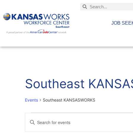
JOB SEE
Southeast KANS
Events
Southeast KANSASWORKS
Events
Enter
Keyword.
Search
Search