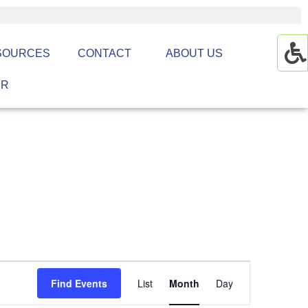
SOURCES
CONTACT
ABOUT US
ER
Event
Find Events
List
Month
Day
Views