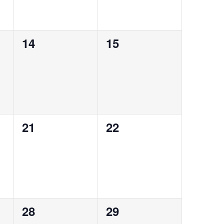
0
0
14
15
events,
events,
0
0
21
22
events,
events,
0
0
28
29