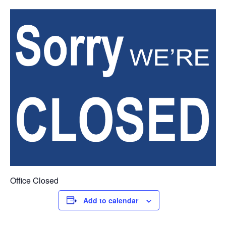
Office Closed
Add to calendar