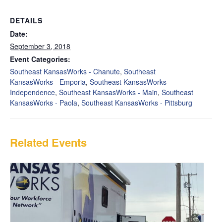
DETAILS
Date:
September 3, 2018
Event Categories:
Southeast KansasWorks - Chanute
,
Southeast
KansasWorks - Emporia
,
Southeast KansasWorks -
Independence
,
Southeast KansasWorks - Main
,
Southeast
KansasWorks - Paola
,
Southeast KansasWorks - Pittsburg
Related Events