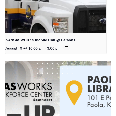
KANSASWORKS Mobile Unit @ Parsons
August 19 @ 10:00 am
-
3:00 pm