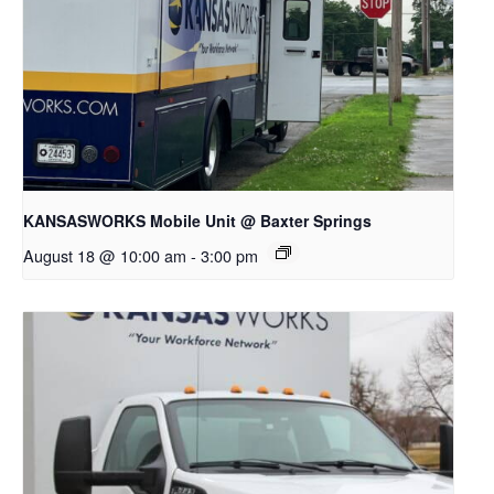
KANSASWORKS Mobile Unit @ Baxter Springs
August 18 @ 10:00 am
-
3:00 pm