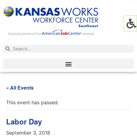
« All Events
This event has passed.
Labor Day
September 3, 2018