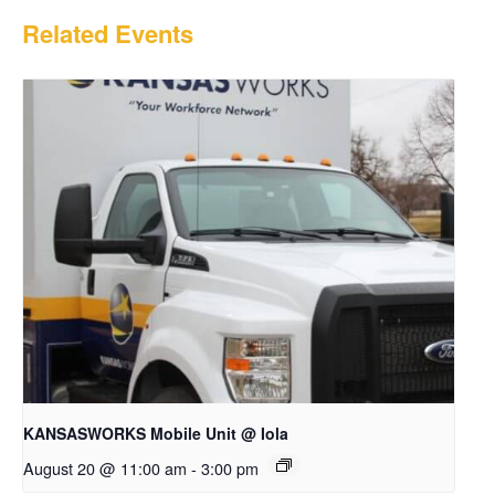
Related Events
KANSASWORKS Mobile Unit @ Iola
August 20 @ 11:00 am
-
3:00 pm