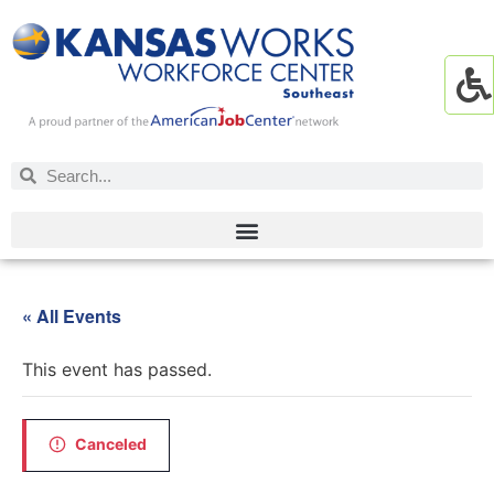
« All Events
This event has passed.
Canceled