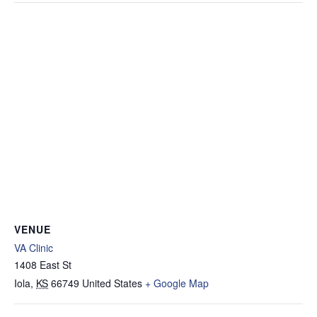
VENUE
VA Clinic
1408 East St
Iola
,
KS
66749
United States
+ Google Map