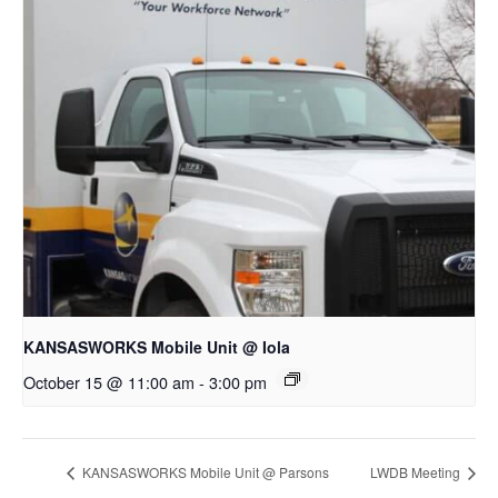
KANSASWORKS Mobile Unit @ Iola
October 15 @ 11:00 am
-
3:00 pm
KANSASWORKS Mobile Unit @ Parsons
LWDB Meeting