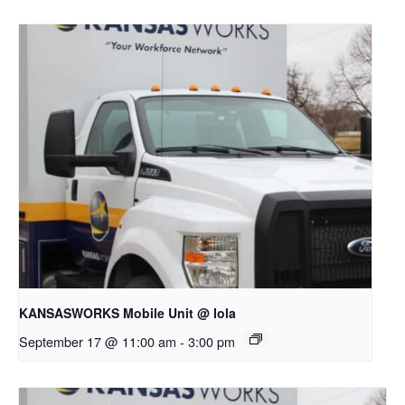
KANSASWORKS Mobile Unit @ Iola
September 17 @ 11:00 am
-
3:00 pm