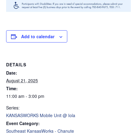
Add to calendar
DETAILS
Date:
August 21, 2025
Time:
11:00 am - 3:00 pm
Series:
KANSASWORKS Mobile Unit @ Iola
Event Category:
Southeast KansasWorks - Chanute