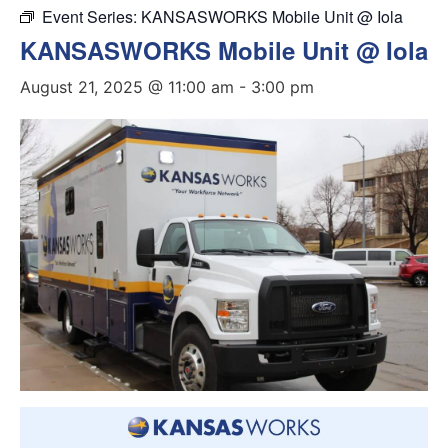
Event Series:
KANSASWORKS Mobile Unit @ Iola
KANSASWORKS Mobile Unit @ Iola
August 21, 2025 @ 11:00 am
-
3:00 pm