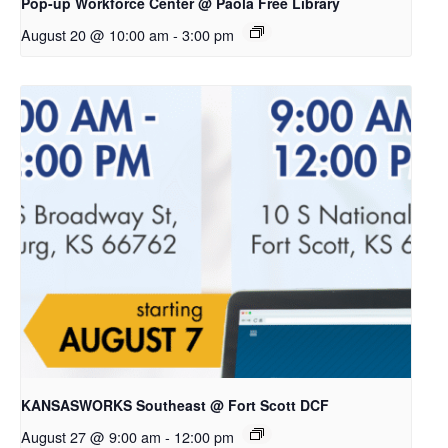
Pop-up Workforce Center @ Paola Free Library
August 20 @ 10:00 am
-
3:00 pm
KANSASWORKS Southeast @ Fort Scott DCF
August 27 @ 9:00 am
-
12:00 pm