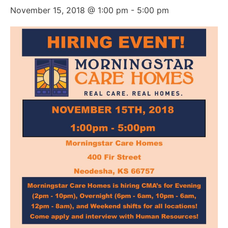
November 15, 2018 @ 1:00 pm
-
5:00 pm