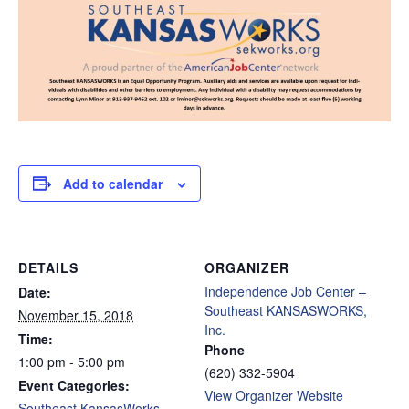
Add to calendar
DETAILS
ORGANIZER
Independence Job Center –
Date:
Southeast KANSASWORKS,
November 15, 2018
Inc.
Time:
Phone
1:00 pm - 5:00 pm
(620) 332-5904
Event Categories:
View Organizer Website
Southeast KansasWorks -