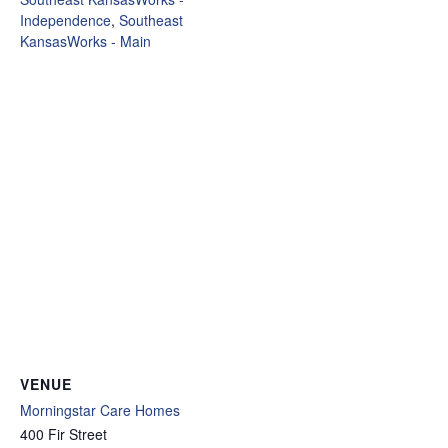
Independence
,
Southeast
KansasWorks - Main
VENUE
Morningstar Care Homes
400 Fir Street