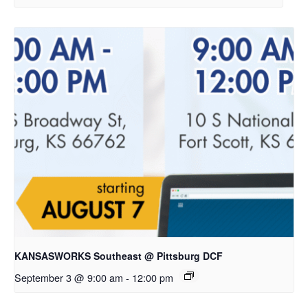
KANSASWORKS Southeast @ Pittsburg DCF
September 3 @ 9:00 am
-
12:00 pm