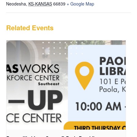
Neodesha
,
KS-KANSAS
66839
+ Google Map
Related Events