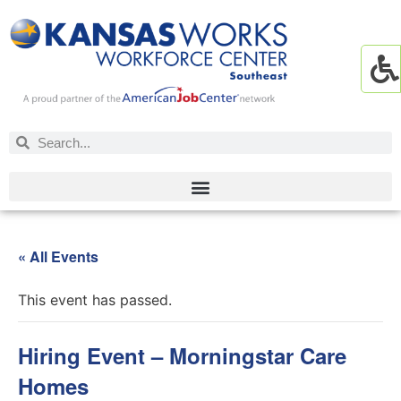
« All Events
This event has passed.
Hiring Event – Morningstar Care
Homes