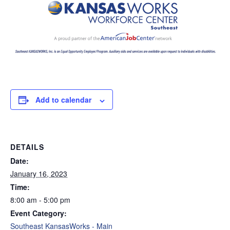
Add to calendar
DETAILS
Date:
January 16, 2023
Time:
8:00 am - 5:00 pm
Event Category:
Southeast KansasWorks - Main