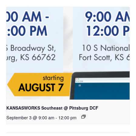
KANSASWORKS Southeast @ Pittsburg DCF
September 3 @ 9:00 am
-
12:00 pm