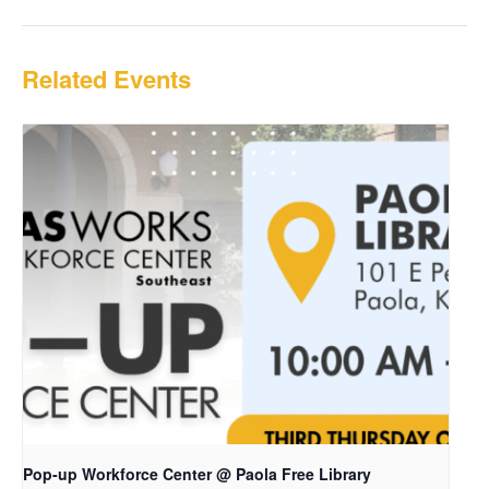
Related Events
Pop-up Workforce Center @ Paola Free Library