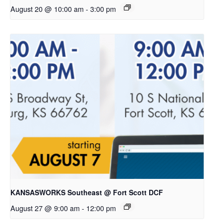
August 20 @ 10:00 am
-
3:00 pm
KANSASWORKS Southeast @ Fort Scott DCF
August 27 @ 9:00 am
-
12:00 pm