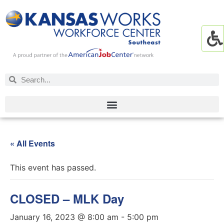
« All Events
This event has passed.
CLOSED – MLK Day
January 16, 2023 @ 8:00 am
-
5:00 pm