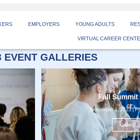
KERS
EMPLOYERS
YOUNG ADULTS
RE
VIRTUAL CAREER CENT
3 EVENT GALLERIES
Fall Summit
November 1, 2023 | Pi
Gallery