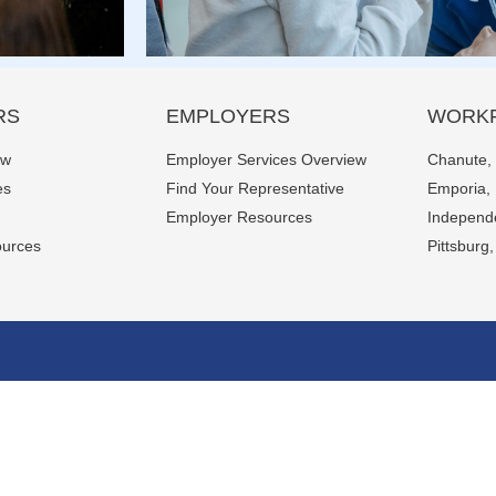
RS
EMPLOYERS
WORKF
ew
Employer Services Overview
Chanute,
es
Find Your Representative
Emporia,
Employer Resources
Independ
ources
Pittsburg