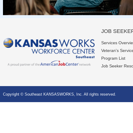
JOB SEEKE
Services Overvi
Veteran's Servic
Program List
Job Seeker Res
Copyright © Southeast KANSASWORKS, Inc. All rights reserved.