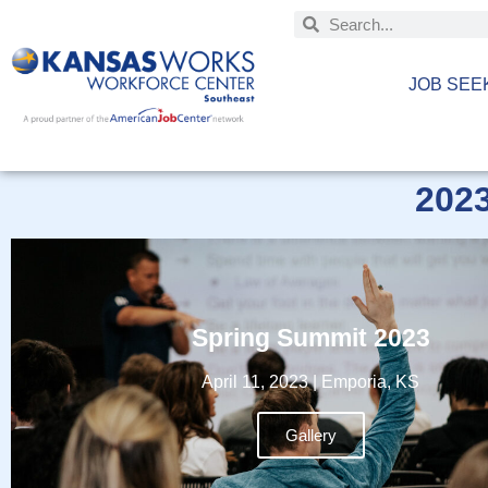
JOB SEE
202
Spring Summit 2023
April 11, 2023 | Emporia, KS
Gallery