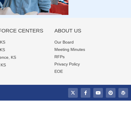
ORCE CENTERS
ABOUT US
 KS
Our Board
Meeting Minutes
 KS
RFPs
ence, KS
Privacy Policy
, KS
EOE