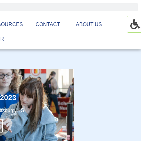
SOURCES
CONTACT
ABOUT US
ER
 2023
ttsburg, KS