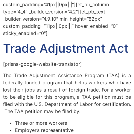
custom_padding=”41px||0px|||”][et_pb_column
type=”4_4″ _builder_version=”4.2″][et_pb_text
_builder_version=”4.9.10″ min_height=”82px”
custom_padding=”11px||0px|||” hover_enabled=”0″
sticky_enabled=”0″]
Trade Adjustment Act
[prisna-google-website-translator]
The Trade Adjustment Assistance Program (TAA) is a
federally funded program that helps workers who have
lost their jobs as a result of foreign trade. For a worker
to be eligible for this program, a TAA petition must be
filed with the U.S. Department of Labor for certification.
The TAA petition may be filed by:
Three or more workers
Employer’s representative