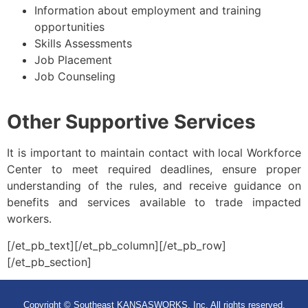
Information about employment and training
opportunities
Skills Assessments
Job Placement
Job Counseling
Other Supportive Services
It is important to maintain contact with local Workforce
Center to meet required deadlines, ensure proper
understanding of the rules, and receive guidance on
benefits and services available to trade impacted
workers.
[/et_pb_text][/et_pb_column][/et_pb_row]
[/et_pb_section]
Copyright © Southeast KANSASWORKS, Inc. All rights reserved.