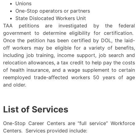
Unions
One-Stop operators or partners
State Dislocated Workers Unit
TAA petitions are investigated by the federal
government to determine eligibility for certification.
Once the petition has been certified by DOL, the laid-
off workers may be eligible for a variety of benefits,
including job training, income support, job search and
relocation allowances, a tax credit to help pay the costs
of health insurance, and a wage supplement to certain
reemployed trade-affected workers 50 years of age
and older.
List of Services
One-Stop Career Centers are “full service” Workforce
Centers. Services provided include: