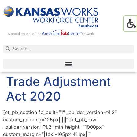
Trade Adjustment
Act 2020
[et_pb_section fb_built=”1″ _builder_version=”4.2″
custom_padding=”25px|||||”][et_pb_row
_builder_version=”4.2″ min_height=”1000px”
custom_margin=”|1px|-105px|411px||”