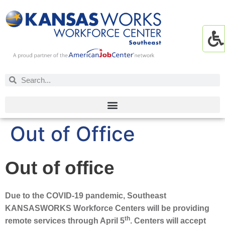
Out of Office
Out of office
Due to the COVID-19 pandemic, Southeast
KANSASWORKS Workforce Centers will be providing
th
remote services through April 5
. Centers will accept