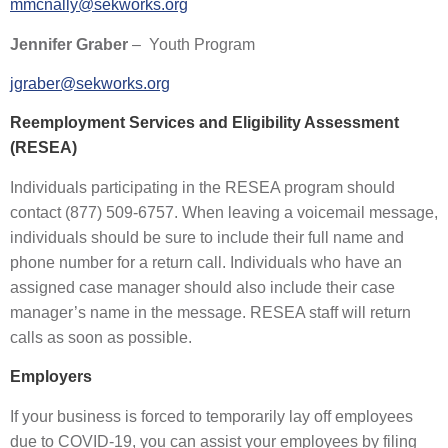
mmcnally@sekworks.org
Jennifer Graber
– Youth Program
jgraber@sekworks.org
Reemployment Services and Eligibility Assessment
(RESEA)
Individuals participating in the RESEA program should
contact (877) 509-6757. When leaving a voicemail message,
individuals should be sure to include their full name and
phone number for a return call. Individuals who have an
assigned case manager should also include their case
manager’s name in the message. RESEA staff will return
calls as soon as possible.
Employers
If your business is forced to temporarily lay off employees
due to COVID-19, you can assist your employees by filing