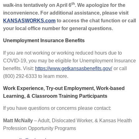
th
walk-ins tentatively on April 6
. We apologize for the
inconvenience. For additional assistance, please visit
KANSASWORKS.com
to access the chat function or call
your local office number
for general questions.
Unemployment Insurance Benefits
If you are not working or working reduced hours due to
COVID-19, you may be eligible for Unemployment Insurance
benefits. Visit:
https://www.getkansasbenefits.gov/
or call
(800) 292-6333
to learn more.
Work Experience, Try-out Employment, Work-based
Learning, & Classroom Training Participants
If you have questions or concerns please contact:
Matt McNally
– Adult, Dislocated Worker, & Kansas Health
Profession Opportunity Programs