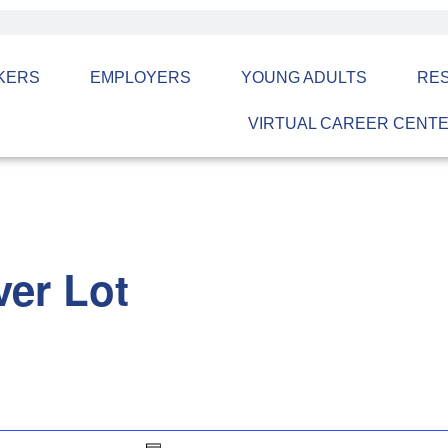
KERS
EMPLOYERS
YOUNG ADULTS
RE
VIRTUAL CAREER CENT
er Lot