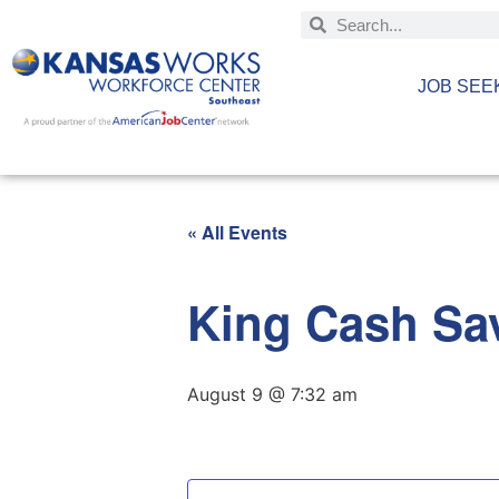
JOB SEE
« All Events
King Cash Sav
August 9 @ 7:32 am