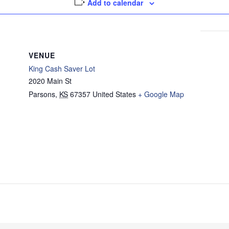
Add to calendar
VENUE
King Cash Saver Lot
2020 Main St
Parsons
,
KS
67357
United States
+ Google Map