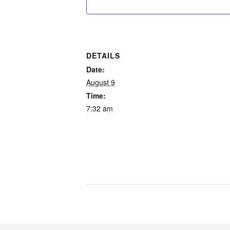
DETAILS
Date:
August 9
Time:
7:32 am