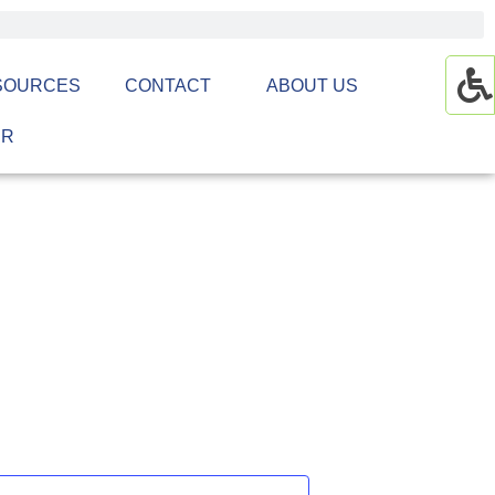
SOURCES
CONTACT
ABOUT US
ER